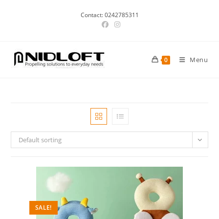
Skip
Contact: 0242785311
to
content
Menu
0
Default sorting
SALE!