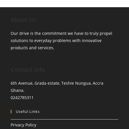
About Us
Our drive is the commitment we have to truly propel
solutions to everyday problems with innovative
products and services.
Contact Info
6th Avenue, Grada estate, Teshie Nungua, Accra
Ghana.
0242785311
Useful Links
Privacy Policy