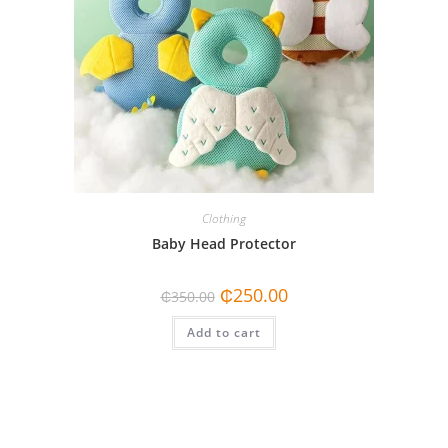
Clothing
Baby Head Protector
Original
Current
₵
250.00
₵
350.00
price
price
was:
is:
Add to cart
₵350.00.
₵250.00.