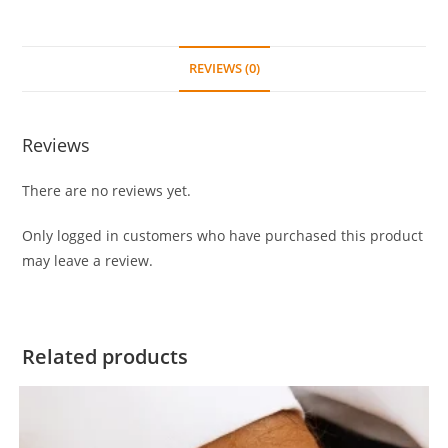
REVIEWS (0)
Reviews
There are no reviews yet.
Only logged in customers who have purchased this product
may leave a review.
Related products