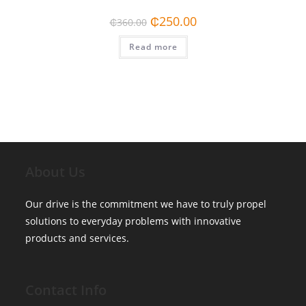
Original
Current
₵
250.00
₵
360.00
price
price
was:
is:
Read more
₵360.00.
₵250.00.
About Us
Our drive is the commitment we have to truly propel
solutions to everyday problems with innovative
products and services.
Contact Info