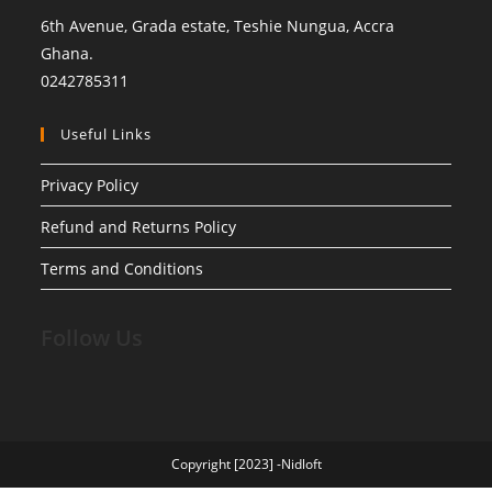
6th Avenue, Grada estate, Teshie Nungua, Accra
Ghana.
0242785311
Useful Links
Privacy Policy
Refund and Returns Policy
Terms and Conditions
Follow Us
Copyright [2023] -Nidloft