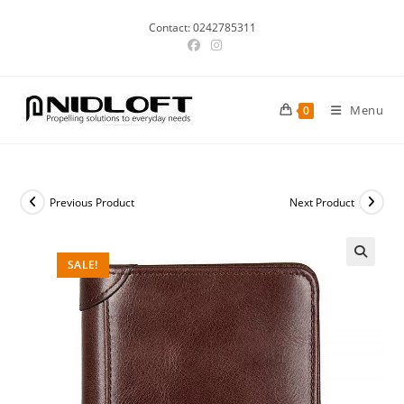
Skip
Contact: 0242785311
to
content
Menu
0
Previous Product
Next Product
SALE!